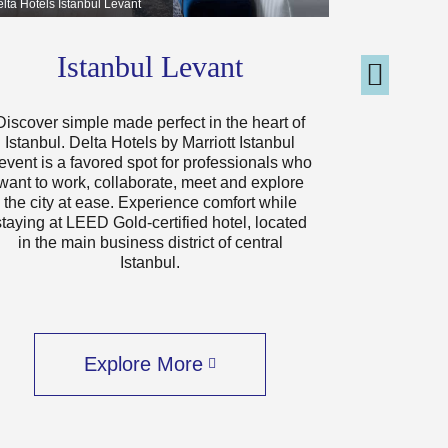
lta Hotels Istanbul Levant
Delta Hotels J
Istanbul Levant
J
Discover simple made perfect in the heart of
Delta Hotel
Istanbul. Delta Hotels by Marriott Istanbul
welcoming
event is a favored spot for professionals who
heart of th
want to work, collaborate, meet and explore
away fro
the city at ease. Experience comfort while
Arabian 
staying at LEED Gold-certified hotel, located
destinatio
in the main business district of central
and afforda
Istanbul.
three exci
your s
Explore More