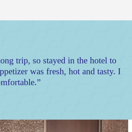
ong trip, so stayed in the hotel to
petizer was fresh, hot and tasty. I
mfortable.”