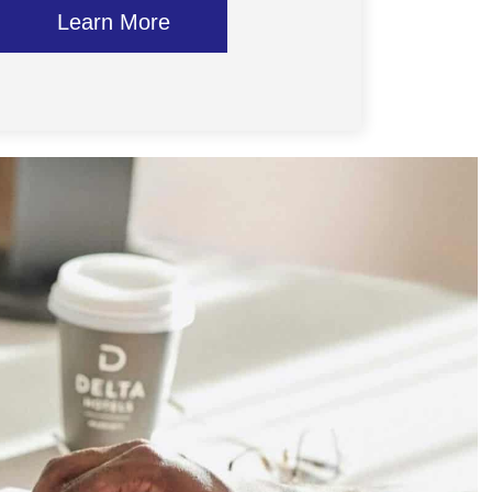
Learn More