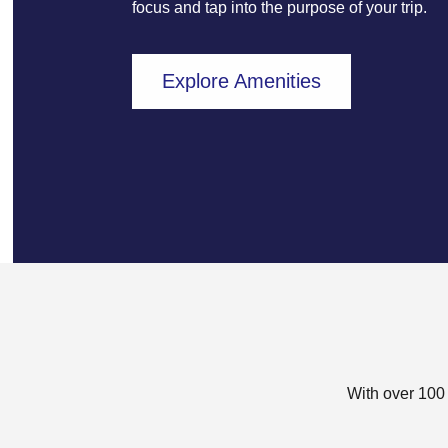
focus and tap into the purpose of your trip.
Explore Amenities
With over 100 