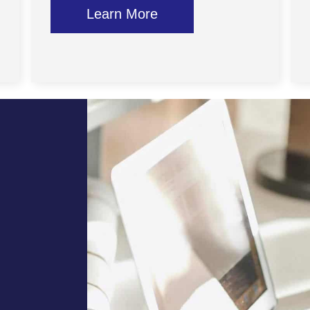
Learn More