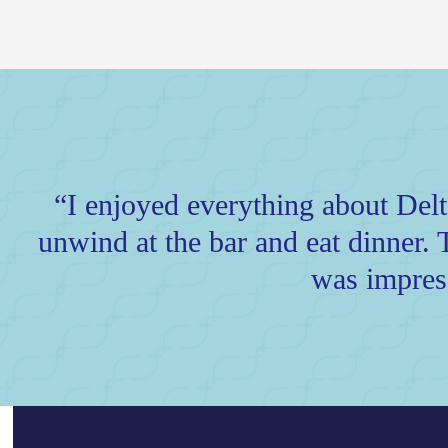
“I enjoyed everything about Delta 
unwind at the bar and eat dinner. 
was impres