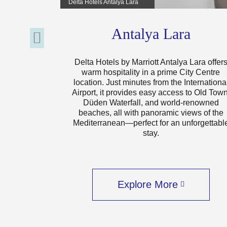
Delta Hotels Antalya Lara
Antalya Lara
Delta Hotels by Marriott Antalya Lara offer
warm hospitality in a prime City Centre
location. Just minutes from the Internationa
Airport, it provides easy access to Old Town
Düden Waterfall, and world-renowned
beaches, all with panoramic views of the
Mediterranean—perfect for an unforgettabl
stay.
Explore More