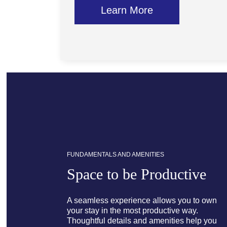
Learn More
FUNDAMENTALS AND AMENITIES
Space to be Productive
A seamless experience allows you to own
your stay in the most productive way.
Thoughtful details and amenities help you