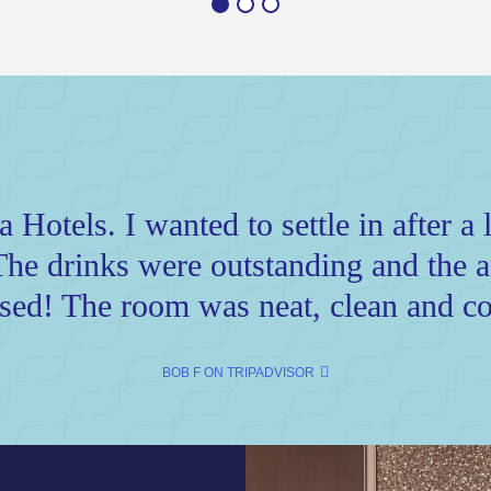
Hotels. I wanted to settle in after a l
The drinks were outstanding and the ap
sed! The room was neat, clean and co
BOB F ON TRIPADVISOR