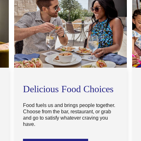
Delicious Food Choices
Food fuels us and brings people together.
Choose from the bar, restaurant, or grab
and go to satisfy whatever craving you
have.