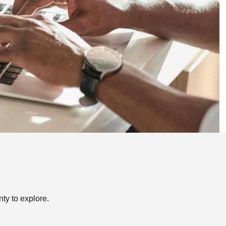
nty to explore.