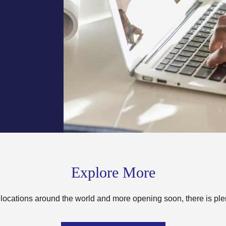
Explore More
locations around the world and more opening soon, there is ple