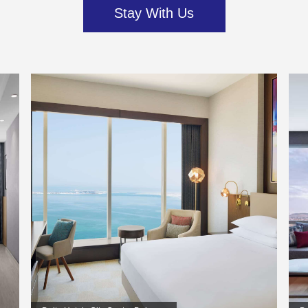
Stay With Us