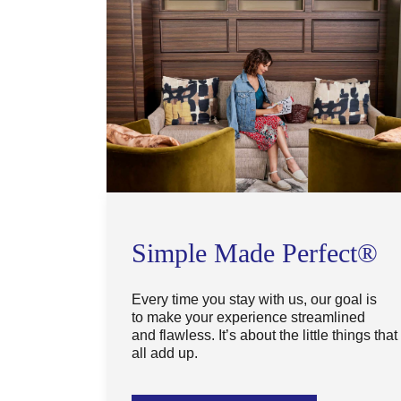
Simple Made Perfect®
Every time you stay with us, our goal is
to make your experience streamlined
and flawless. It’s about the little things that
all add up.