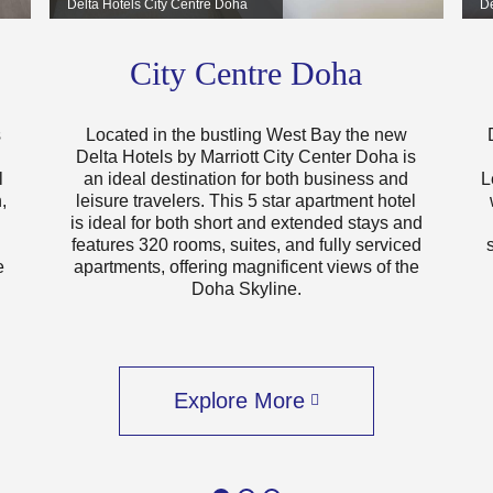
Delta Hotels City Centre Doha
De
City Centre Doha
s
Located in the bustling West Bay the new
Delta Hotels by Marriott City Center Doha is
l
an ideal destination for both business and
L
,
leisure travelers. This 5 star apartment hotel
is ideal for both short and extended stays and
features 320 rooms, suites, and fully serviced
e
apartments, offering magnificent views of the
Doha Skyline.
Explore More