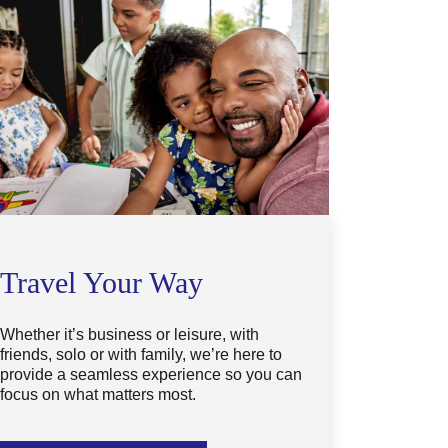
Travel Your Way
Whether it’s business or leisure, with
friends, solo or with family, we’re here to
provide a seamless experience so you can
focus on what matters most.